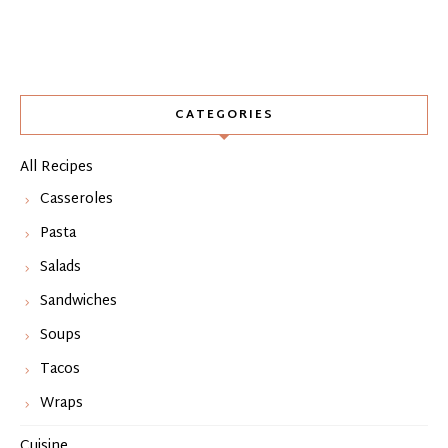
CATEGORIES
All Recipes
Casseroles
Pasta
Salads
Sandwiches
Soups
Tacos
Wraps
Cuisine