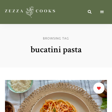
Simple,
zezzacooks.com
Fresh
&
Inspiring
Recipes
BROWSING TAG
for
Everyone.
bucatini pasta