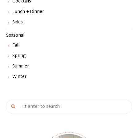
Cocktails
Lunch + Dinner
Sides
Seasonal
Fall
Spring
Summer
Winter