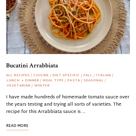
Bucatini Arrabbiata
ALL RECIPES
/
CUISINE
/
DIET SPECIFIC
/
FALL
/
ITALIAN
/
LUNCH + DINNER
/
MEAL TYPE
/
PASTA
/
SEASONAL
/
VEGETARIAN
/
WINTER
I have made hundreds of homemade tomato sauce over
the years testing and trying all sorts of varieties. The
recipe for this Arrabbiata sauce is …
READ MORE