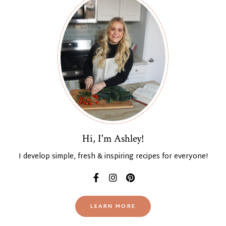
Hi, I'm Ashley!
I develop simple, fresh & inspiring recipes for everyone!
LEARN MORE