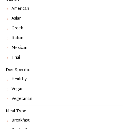
American
Asian
Greek
Italian
Mexican
Thai
Diet Specific
Healthy
Vegan
Vegetarian
Meal Type
Breakfast