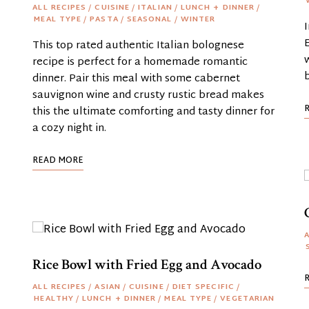
ALL RECIPES
/
CUISINE
/
ITALIAN
/
LUNCH + DINNER
/
MEAL TYPE
/
PASTA
/
SEASONAL
/
WINTER
This top rated authentic Italian bolognese
recipe is perfect for a homemade romantic
dinner. Pair this meal with some cabernet
sauvignon wine and crusty rustic bread makes
this the ultimate comforting and tasty dinner for
a cozy night in.
READ MORE
A
Rice Bowl with Fried Egg and Avocado
ALL RECIPES
/
ASIAN
/
CUISINE
/
DIET SPECIFIC
/
HEALTHY
/
LUNCH + DINNER
/
MEAL TYPE
/
VEGETARIAN