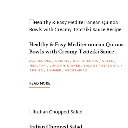
Healthy & Easy Mediterranean Quinoa
Bowls with Creamy Tzatziki Sauce
ALL RECIPES
/
CUISINE
/
DIET SPECIFIC
/
GREEK
/
HEALTHY
/
LUNCH + DINNER
/
SALADS
/
SEASONAL
/
SPRING
/
SUMMER
/
VEGETARIAN
READ MORE
Italian Chopped Salad