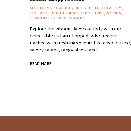
ALL RECIPES
/
CUISINE
/
DIET SPECIFIC
/
HEALTHY
/
ITALIAN
/
LUNCH + DINNER
/
MEAL TYPE
/
SALADS
/
SEASONAL
/
SPRING
/
SUMMER
Explore the vibrant flavors of Italy with our
delectable Italian Chopped Salad recipe.
Packed with fresh ingredients like crisp lettuce,
savory salami, tangy olives, and …
READ MORE
Posts
Navigation