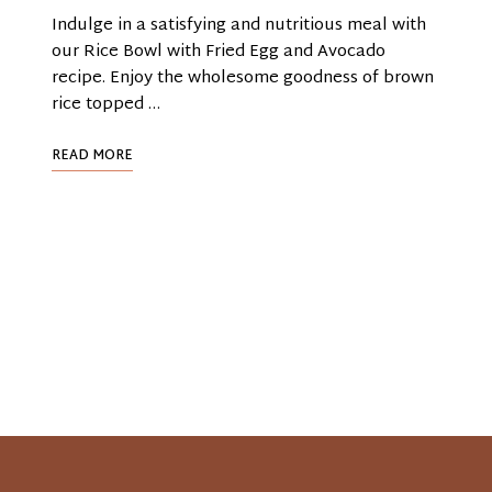
Indulge in a satisfying and nutritious meal with
our Rice Bowl with Fried Egg and Avocado
recipe. Enjoy the wholesome goodness of brown
rice topped …
READ MORE