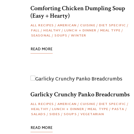
Comforting Chicken Dumpling Soup
(Easy + Hearty)
ALL RECIPES
/
AMERICAN
/
CUISINE
/
DIET SPECIFIC
/
FALL
/
HEALTHY
/
LUNCH + DINNER
/
MEAL TYPE
/
SEASONAL
/
SOUPS
/
WINTER
READ MORE
Garlicky Crunchy Panko Breadcrumbs
ALL RECIPES
/
AMERICAN
/
CUISINE
/
DIET SPECIFIC
/
HEALTHY
/
LUNCH + DINNER
/
MEAL TYPE
/
PASTA
/
SALADS
/
SIDES
/
SOUPS
/
VEGETARIAN
READ MORE