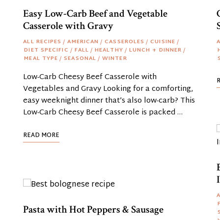
Easy Low-Carb Beef and Vegetable
Casserole with Gravy
ALL RECIPES
/
AMERICAN
/
CASSEROLES
/
CUISINE
/
A
DIET SPECIFIC
/
FALL
/
HEALTHY
/
LUNCH + DINNER
/
MEAL TYPE
/
SEASONAL
/
WINTER
Low-Carb Cheesy Beef Casserole with
Vegetables and Gravy Looking for a comforting,
easy weeknight dinner that’s also low-carb? This
Low-Carb Cheesy Beef Casserole is packed …
READ MORE
A
Pasta with Hot Peppers & Sausage