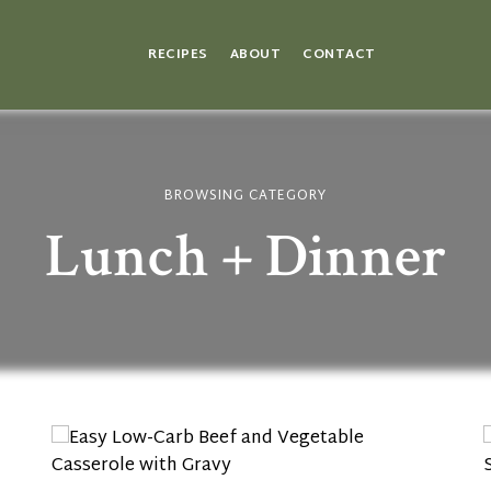
RECIPES
ABOUT
CONTACT
BROWSING CATEGORY
Lunch + Dinner