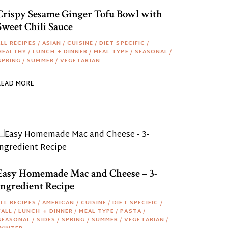
Crispy Sesame Ginger Tofu Bowl with
Sweet Chili Sauce
LL RECIPES
/
ASIAN
/
CUISINE
/
DIET SPECIFIC
/
HEALTHY
/
LUNCH + DINNER
/
MEAL TYPE
/
SEASONAL
/
SPRING
/
SUMMER
/
VEGETARIAN
READ MORE
Easy Homemade Mac and Cheese – 3-
Ingredient Recipe
LL RECIPES
/
AMERICAN
/
CUISINE
/
DIET SPECIFIC
/
FALL
/
LUNCH + DINNER
/
MEAL TYPE
/
PASTA
/
SEASONAL
/
SIDES
/
SPRING
/
SUMMER
/
VEGETARIAN
/