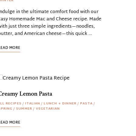
WINTER
Indulge in the ultimate comfort food with our
Easy Homemade Mac and Cheese recipe. Made
with just three simple ingredients—noodles,
butter, and American cheese—this quick …
READ MORE
Creamy Lemon Pasta
LL RECIPES
/
ITALIAN
/
LUNCH + DINNER
/
PASTA
/
SPRING
/
SUMMER
/
VEGETARIAN
READ MORE