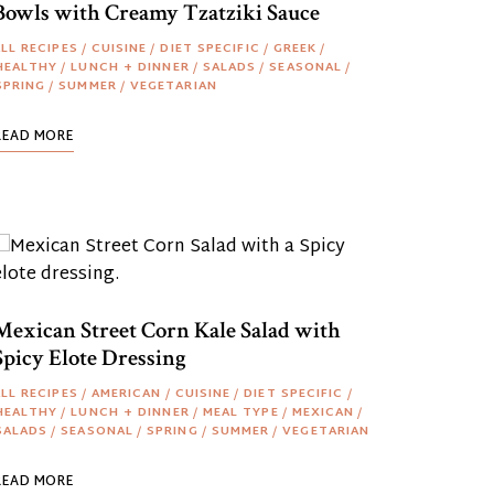
Bowls with Creamy Tzatziki Sauce
LL RECIPES
/
CUISINE
/
DIET SPECIFIC
/
GREEK
/
HEALTHY
/
LUNCH + DINNER
/
SALADS
/
SEASONAL
/
SPRING
/
SUMMER
/
VEGETARIAN
READ MORE
Mexican Street Corn Kale Salad with
Spicy Elote Dressing
LL RECIPES
/
AMERICAN
/
CUISINE
/
DIET SPECIFIC
/
HEALTHY
/
LUNCH + DINNER
/
MEAL TYPE
/
MEXICAN
/
SALADS
/
SEASONAL
/
SPRING
/
SUMMER
/
VEGETARIAN
READ MORE