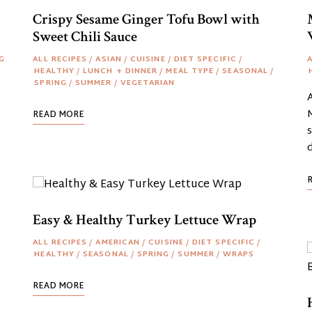
Crispy Sesame Ginger Tofu Bowl with
Sweet Chili Sauce
G
ALL RECIPES
/
ASIAN
/
CUISINE
/
DIET SPECIFIC
/
A
HEALTHY
/
LUNCH + DINNER
/
MEAL TYPE
/
SEASONAL
/
SPRING
/
SUMMER
/
VEGETARIAN
M
READ MORE
s
Easy & Healthy Turkey Lettuce Wrap
ALL RECIPES
/
AMERICAN
/
CUISINE
/
DIET SPECIFIC
/
HEALTHY
/
SEASONAL
/
SPRING
/
SUMMER
/
WRAPS
READ MORE