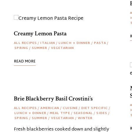
A
Creamy Lemon Pasta
ALL RECIPES
/
ITALIAN
/
LUNCH + DINNER
/
PASTA
/
SPRING
/
SUMMER
/
VEGETARIAN
READ MORE
Brie Blackberry Basil Crostini’s
A
ALL RECIPES
/
AMERICAN
/
CUISINE
/
DIET SPECIFIC
/
LUNCH + DINNER
/
MEAL TYPE
/
SEASONAL
/
SIDES
/
SPRING
/
SUMMER
/
VEGETARIAN
/
WINTER
Fresh blackberries cooked down and slightly