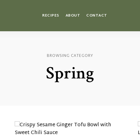
RECIPES
ABOUT
CONTACT
BROWSING CATEGORY
Spring