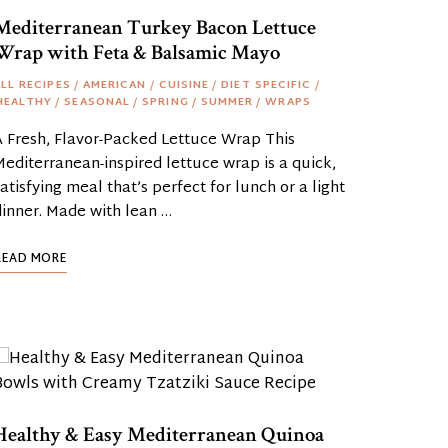
Mediterranean Turkey Bacon Lettuce
Wrap with Feta & Balsamic Mayo
LL RECIPES
/
AMERICAN
/
CUISINE
/
DIET SPECIFIC
/
HEALTHY
/
SEASONAL
/
SPRING
/
SUMMER
/
WRAPS
A Fresh, Flavor-Packed Lettuce Wrap This
editerranean-inspired lettuce wrap is a quick,
atisfying meal that’s perfect for lunch or a light
dinner. Made with lean …
READ MORE
Healthy & Easy Mediterranean Quinoa