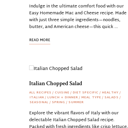
Indulge in the ultimate comfort food with our
Easy Homemade Mac and Cheese recipe. Made
with just three simple ingredients—noodles,
butter, and American cheese—this quick …
READ MORE
Italian Chopped Salad
ALL RECIPES
/
CUISINE
/
DIET SPECIFIC
/
HEALTHY
/
ITALIAN
/
LUNCH + DINNER
/
MEAL TYPE
/
SALADS
/
SEASONAL
/
SPRING
/
SUMMER
Explore the vibrant flavors of Italy with our
delectable Italian Chopped Salad recipe.
Packed with fresh ingredients like crisp lettuce,