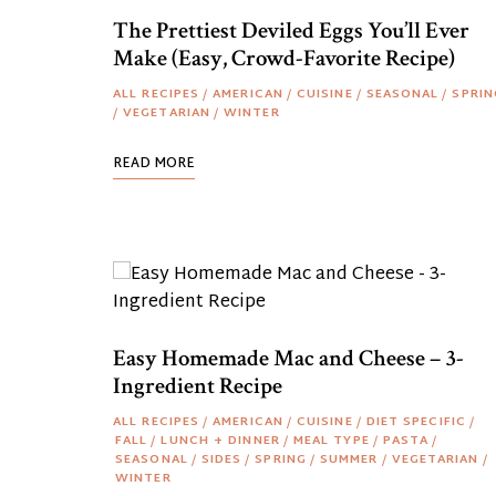
The Prettiest Deviled Eggs You’ll Ever
Make (Easy, Crowd-Favorite Recipe)
ALL RECIPES
/
AMERICAN
/
CUISINE
/
SEASONAL
/
SPRIN
/
VEGETARIAN
/
WINTER
READ MORE
Easy Homemade Mac and Cheese – 3-
Ingredient Recipe
ALL RECIPES
/
AMERICAN
/
CUISINE
/
DIET SPECIFIC
/
FALL
/
LUNCH + DINNER
/
MEAL TYPE
/
PASTA
/
SEASONAL
/
SIDES
/
SPRING
/
SUMMER
/
VEGETARIAN
/
WINTER