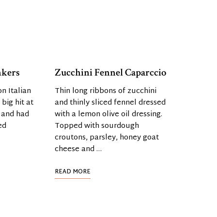
nkers
Zucchini Fennel Caparccio
n Italian
Thin long ribbons of zucchini
big hit at
and thinly sliced fennel dressed
 and had
with a lemon olive oil dressing.
ed
Topped with sourdough
croutons, parsley, honey goat
cheese and …
READ MORE