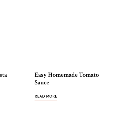
sta
Easy Homemade Tomato
Sauce
READ MORE