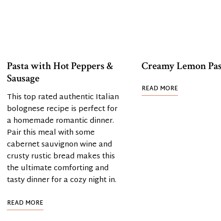
Pasta with Hot Peppers &
Creamy Lemon Pas
Sausage
READ MORE
This top rated authentic Italian
bolognese recipe is perfect for
a homemade romantic dinner.
Pair this meal with some
cabernet sauvignon wine and
crusty rustic bread makes this
the ultimate comforting and
tasty dinner for a cozy night in.
READ MORE