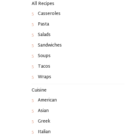
All Recipes
Casseroles
Pasta
Salads
Sandwiches
Soups
Tacos
Wraps
Cuisine
American
Asian
Greek
Italian