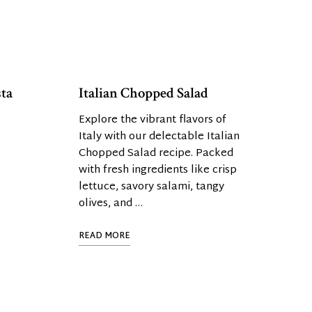
ta
Italian Chopped Salad
Explore the vibrant flavors of
Italy with our delectable Italian
Chopped Salad recipe. Packed
with fresh ingredients like crisp
lettuce, savory salami, tangy
olives, and …
READ MORE