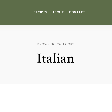
RECIPES
ABOUT
CONTACT
BROWSING CATEGORY
Italian