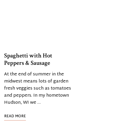
Spaghetti with Hot
Peppers & Sausage
At the end of summer in the
midwest means lots of garden
fresh veggies such as tomatoes
and peppers. In my hometown
Hudson, WI we …
READ MORE