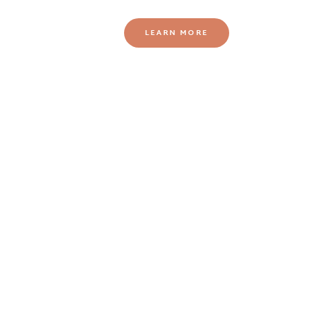
LEARN MORE