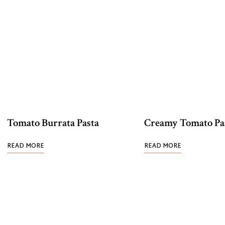
Tomato Burrata Pasta
Creamy Tomato Pa
READ MORE
READ MORE