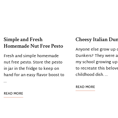
Simple and Fresh
Cheesy Italian Du
Homemade Nut Free Pesto
Anyone else grow up o
Dunkers? They were a 
Fresh and simple homemade
my school growing up
nut free pesto. Store the pesto
to recreate this belov
in jar in the fridge to keep on
childhood dish. …
hand for an easy flavor boost to
…
READ MORE
READ MORE