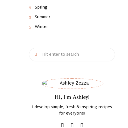
Spring
Summer
Winter
Hi, I'm Ashley!
I develop simple, fresh & inspiring recipes
for everyone!