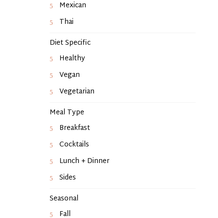
Mexican
Thai
Diet Specific
Healthy
Vegan
Vegetarian
Meal Type
Breakfast
Cocktails
Lunch + Dinner
Sides
Seasonal
Fall