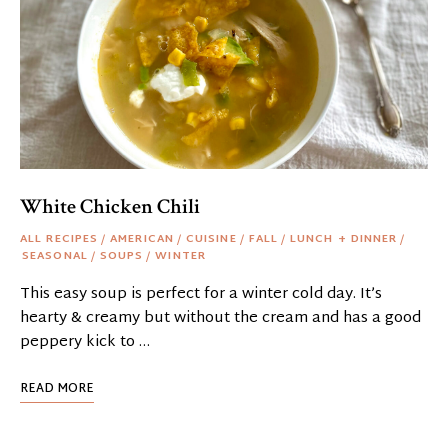
White Chicken Chili
ALL RECIPES
/
AMERICAN
/
CUISINE
/
FALL
/
LUNCH + DINNER
/
SEASONAL
/
SOUPS
/
WINTER
This easy soup is perfect for a winter cold day. It’s
hearty & creamy but without the cream and has a good
peppery kick to …
READ MORE