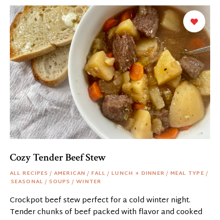
Cozy Tender Beef Stew
ALL RECIPES
/
AMERICAN
/
FALL
/
LUNCH + DINNER
/
MEAL TYPE
/
SEASONAL
/
SOUPS
/
WINTER
Crockpot beef stew perfect for a cold winter night.
Tender chunks of beef packed with flavor and cooked