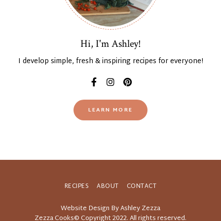
Hi, I'm Ashley!
I develop simple, fresh & inspiring recipes for everyone!
LEARN MORE
RECIPES
ABOUT
CONTACT
Website Design By Ashley Zezza
Zezza Cooks© Copyright 2022. All rights reserved.