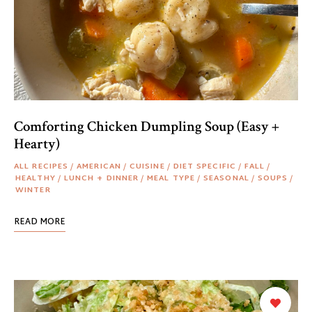
Comforting Chicken Dumpling Soup (Easy +
Hearty)
ALL RECIPES
/
AMERICAN
/
CUISINE
/
DIET SPECIFIC
/
FALL
/
HEALTHY
/
LUNCH + DINNER
/
MEAL TYPE
/
SEASONAL
/
SOUPS
/
WINTER
READ MORE