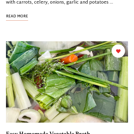
with carrots, celery, onions, garlic and potatoes …
READ MORE
Easy Homemade Vegetable Broth