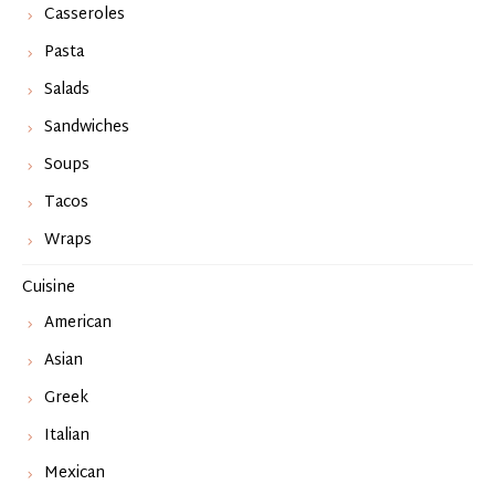
Casseroles
Pasta
Salads
Sandwiches
Soups
Tacos
Wraps
Cuisine
American
Asian
Greek
Italian
Mexican