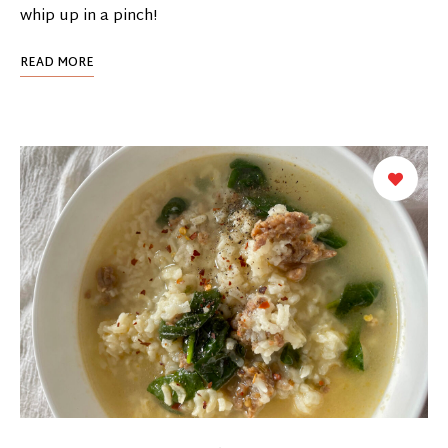
whip up in a pinch!
READ MORE