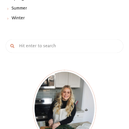
Summer
Winter