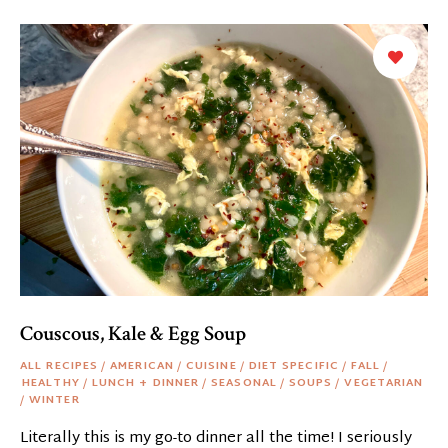
Couscous, Kale & Egg Soup
ALL RECIPES
/
AMERICAN
/
CUISINE
/
DIET SPECIFIC
/
FALL
/
HEALTHY
/
LUNCH + DINNER
/
SEASONAL
/
SOUPS
/
VEGETARIAN
/
WINTER
Literally this is my go-to dinner all the time! I seriously