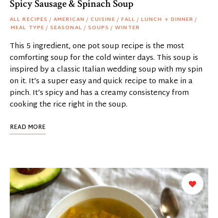
Spicy Sausage & Spinach Soup
ALL RECIPES
/
AMERICAN
/
CUISINE
/
FALL
/
LUNCH + DINNER
/
MEAL TYPE
/
SEASONAL
/
SOUPS
/
WINTER
This 5 ingredient, one pot soup recipe is the most
comforting soup for the cold winter days. This soup is
inspired by a classic Italian wedding soup with my spin
on it. It’s a super easy and quick recipe to make in a
pinch. It’s spicy and has a creamy consistency from
cooking the rice right in the soup.
READ MORE