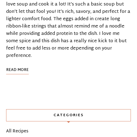
love soup and cook it a lot! It’s such a basic soup but
don’t let that fool you! It’s rich, savory, and perfect for a
lighter comfort food. The eggs added in create long
ribbon-like strings that almost remind me of a noodle
while providing added protein to the dish. I love me
some spice and this dish has a really nice kick to it but
feel free to add less or more depending on your
preference.
READ MORE
CATEGORIES
All Recipes