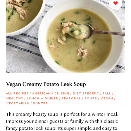
Vegan Creamy Potato Leek Soup
ALL RECIPES
/
AMERICAN
/
CUISINE
/
DIET SPECIFIC
/
FALL
/
HEALTHY
/
LUNCH + DINNER
/
SEASONAL
/
SOUPS
/
VEGAN
/
VEGETARIAN
/
WINTER
This creamy hearty soup is perfect for a winter meal.
Impress your dinner guests or family with this classic
fancy potato leek soup! Its super simple and easy to