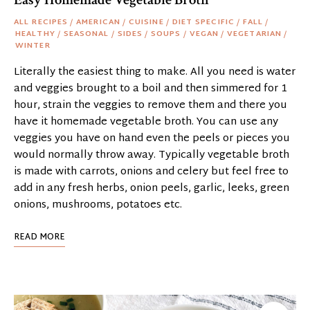
ALL RECIPES
/
AMERICAN
/
CUISINE
/
DIET SPECIFIC
/
FALL
/
HEALTHY
/
SEASONAL
/
SIDES
/
SOUPS
/
VEGAN
/
VEGETARIAN
/
WINTER
Literally the easiest thing to make. All you need is water
and veggies brought to a boil and then simmered for 1
hour, strain the veggies to remove them and there you
have it homemade vegetable broth. You can use any
veggies you have on hand even the peels or pieces you
would normally throw away. Typically vegetable broth
is made with carrots, onions and celery but feel free to
add in any fresh herbs, onion peels, garlic, leeks, green
onions, mushrooms, potatoes etc.
READ MORE