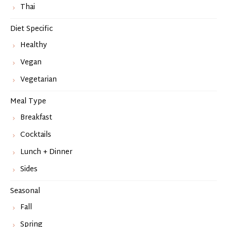
Thai
Diet Specific
Healthy
Vegan
Vegetarian
Meal Type
Breakfast
Cocktails
Lunch + Dinner
Sides
Seasonal
Fall
Spring