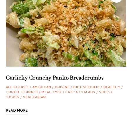
Garlicky Crunchy Panko Breadcrumbs
ALL RECIPES
/
AMERICAN
/
CUISINE
/
DIET SPECIFIC
/
HEALTHY
/
LUNCH + DINNER
/
MEAL TYPE
/
PASTA
/
SALADS
/
SIDES
/
SOUPS
/
VEGETARIAN
READ MORE