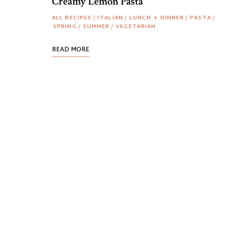
Creamy Lemon Pasta
ALL RECIPES
/
ITALIAN
/
LUNCH + DINNER
/
PASTA
/
SPRING
/
SUMMER
/
VEGETARIAN
READ MORE