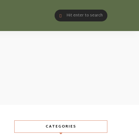
CATEGORIES