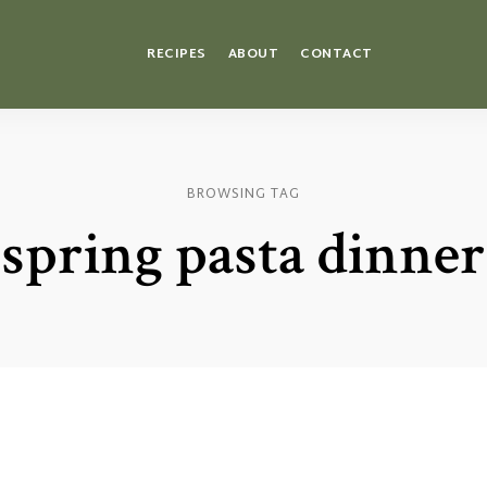
RECIPES
ABOUT
CONTACT
BROWSING TAG
spring pasta dinner