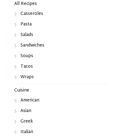
All Recipes
Casseroles
Pasta
Salads
Sandwiches
Soups
Tacos
Wraps
Cuisine
American
Asian
Greek
Italian