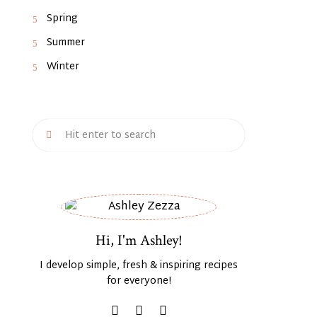
Spring
Summer
Winter
Hi, I'm Ashley!
I develop simple, fresh & inspiring recipes
for everyone!