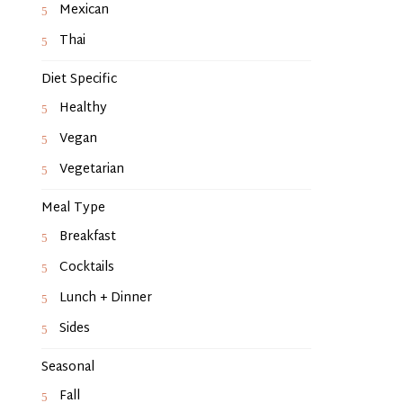
Mexican
Thai
Diet Specific
Healthy
Vegan
Vegetarian
Meal Type
Breakfast
Cocktails
Lunch + Dinner
Sides
Seasonal
Fall