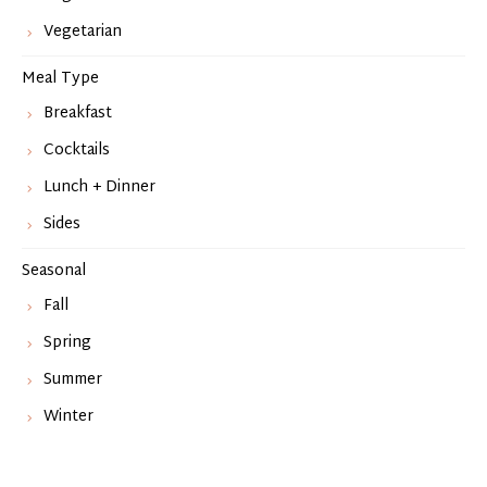
Vegetarian
Meal Type
Breakfast
Cocktails
Lunch + Dinner
Sides
Seasonal
Fall
Spring
Summer
Winter