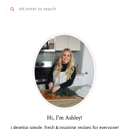
Hi, I'm Ashley!
I develop simple, fresh & inspiring recipes for everyone!