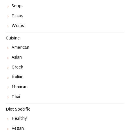
Soups
Tacos
Wraps
Cuisine
American
Asian
Greek
Italian
Mexican
Thai
Diet Specific
Healthy
Vegan