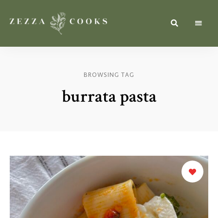
Simple,
zezzacooks.com
Fresh
&
Inspiring
Recipes
BROWSING TAG
for
Everyone.
burrata pasta