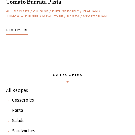
Tomato Burrata Pasta
ALL RECIPES
/
CUISINE
/
DIET SPECIFIC
/
ITALIAN
/
LUNCH + DINNER
/
MEAL TYPE
/
PASTA
/
VEGETARIAN
READ MORE
CATEGORIES
All Recipes
Casseroles
Pasta
Salads
Sandwiches