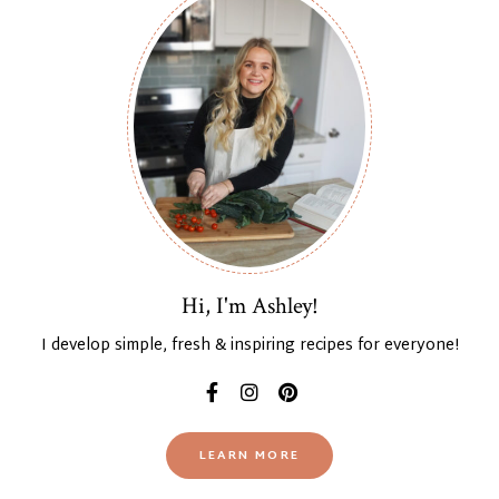
Hi, I'm Ashley!
I develop simple, fresh & inspiring recipes for everyone!
LEARN MORE