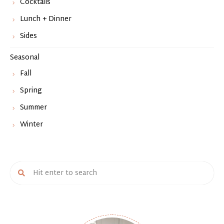
Cocktails
Lunch + Dinner
Sides
Seasonal
Fall
Spring
Summer
Winter