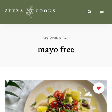
Simple,
zezzacooks.com
Fresh
&
Inspiring
Recipes
BROWSING TAG
for
Everyone.
mayo free