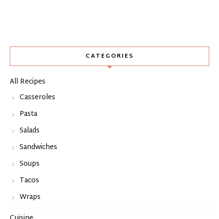
CATEGORIES
All Recipes
Casseroles
Pasta
Salads
Sandwiches
Soups
Tacos
Wraps
Cuisine