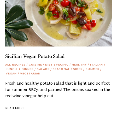
Sicilian Vegan Potato Salad
ALL RECIPES
/
CUISINE
/
DIET SPECIFIC
/
HEALTHY
/
ITALIAN
/
LUNCH + DINNER
/
SALADS
/
SEASONAL
/
SIDES
/
SUMMER
/
VEGAN
/
VEGETARIAN
Fresh and healthy potato salad that is light and perfect
for summer BBQs and parties! The onions soaked in the
red wine vinegar help cut …
READ MORE