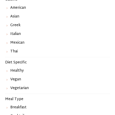
American
Asian
Greek
Italian
Mexican
Thai
Diet Specific
Healthy
Vegan
Vegetarian
Meal Type
Breakfast