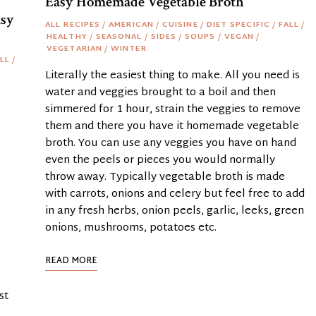
Easy Homemade Vegetable Broth
asy
ALL RECIPES
/
AMERICAN
/
CUISINE
/
DIET SPECIFIC
/
FALL
/
HEALTHY
/
SEASONAL
/
SIDES
/
SOUPS
/
VEGAN
/
VEGETARIAN
/
WINTER
LL
/
Literally the easiest thing to make. All you need is
water and veggies brought to a boil and then
simmered for 1 hour, strain the veggies to remove
them and there you have it homemade vegetable
broth. You can use any veggies you have on hand
even the peels or pieces you would normally
throw away. Typically vegetable broth is made
with carrots, onions and celery but feel free to add
in any fresh herbs, onion peels, garlic, leeks, green
onions, mushrooms, potatoes etc.
READ MORE
st