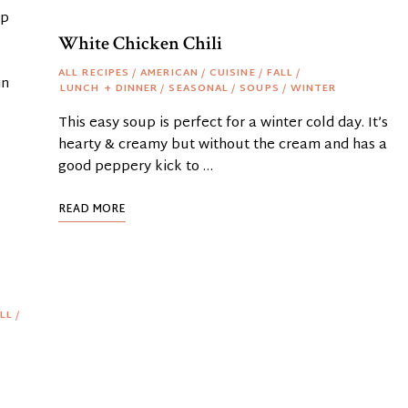
up
White Chicken Chili
ALL RECIPES
/
AMERICAN
/
CUISINE
/
FALL
/
in
LUNCH + DINNER
/
SEASONAL
/
SOUPS
/
WINTER
This easy soup is perfect for a winter cold day. It’s
hearty & creamy but without the cream and has a
good peppery kick to …
READ MORE
LL
/