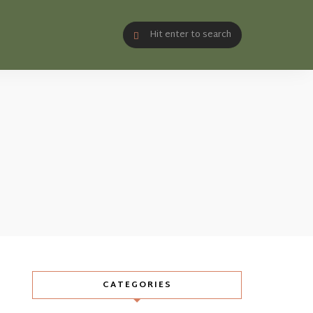
CATEGORIES