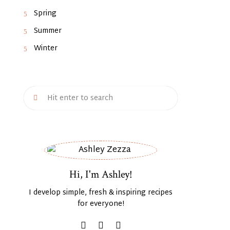
Spring
Summer
Winter
Hi, I'm Ashley!
I develop simple, fresh & inspiring recipes
for everyone!