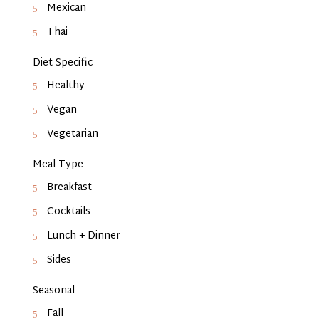
Mexican
Thai
Diet Specific
Healthy
Vegan
Vegetarian
Meal Type
Breakfast
Cocktails
Lunch + Dinner
Sides
Seasonal
Fall