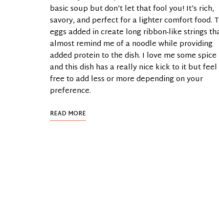
basic soup but don’t let that fool you! It’s rich,
savory, and perfect for a lighter comfort food. 
eggs added in create long ribbon-like strings th
almost remind me of a noodle while providing
added protein to the dish. I love me some spice
and this dish has a really nice kick to it but feel
free to add less or more depending on your
preference.
READ MORE