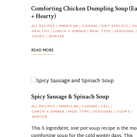
Comforting Chicken Dumpling Soup (E
+ Hearty)
ALL RECIPES
/
AMERICAN
/
CUISINE
/
DIET SPECIFIC
/
FA
HEALTHY
/
LUNCH + DINNER
/
MEAL TYPE
/
SEASONAL
/
SOUPS
/
WINTER
READ MORE
Spicy Sausage & Spinach Soup
ALL RECIPES
/
AMERICAN
/
CUISINE
/
FALL
/
LUNCH + DINNER
/
MEAL TYPE
/
SEASONAL
/
SOUPS
/
WINTER
This 5 ingredient, one pot soup recipe is the mo
comforting soup for the cold winter days. This