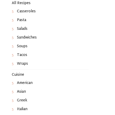
All Recipes
Casseroles
Pasta
Salads
Sandwiches
Soups
Tacos
Wraps
Cuisine
American
Asian
Greek
Italian