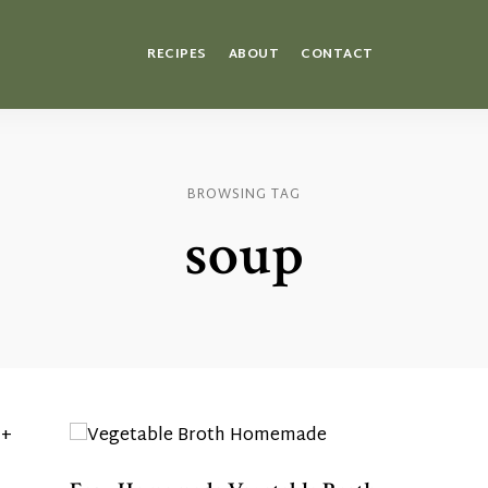
RECIPES
ABOUT
CONTACT
BROWSING TAG
soup