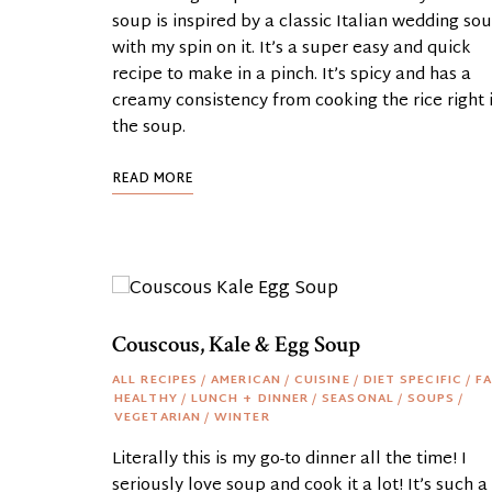
soup is inspired by a classic Italian wedding so
with my spin on it. It’s a super easy and quick
recipe to make in a pinch. It’s spicy and has a
creamy consistency from cooking the rice right 
the soup.
READ MORE
Couscous, Kale & Egg Soup
ALL RECIPES
/
AMERICAN
/
CUISINE
/
DIET SPECIFIC
/
FA
HEALTHY
/
LUNCH + DINNER
/
SEASONAL
/
SOUPS
/
VEGETARIAN
/
WINTER
Literally this is my go-to dinner all the time! I
seriously love soup and cook it a lot! It’s such a