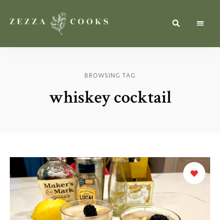
Simple,
zezzacooks.com
Fresh
&
Inspiring
Recipes
BROWSING TAG
for
Everyone.
whiskey cocktail