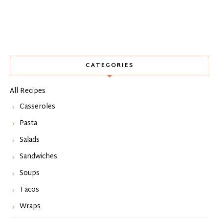
CATEGORIES
All Recipes
Casseroles
Pasta
Salads
Sandwiches
Soups
Tacos
Wraps