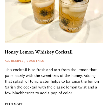
Honey Lemon Whiskey Cocktail
ALL RECIPES
/
COCKTAILS
This cocktail is so fresh and tart from the lemon that
pairs nicely with the sweetness of the honey. Adding
that splash of tonic water helps to balance the lemon.
Garish the cocktail with the classic lemon twist and a
few blackberries to add a pop of color.
READ MORE