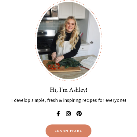
Hi, I'm Ashley!
I develop simple, fresh & inspiring recipes for everyone!
LEARN MORE