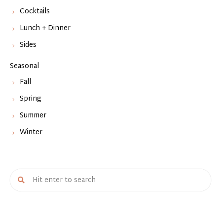
Cocktails
Lunch + Dinner
Sides
Seasonal
Fall
Spring
Summer
Winter