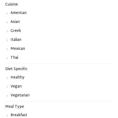
Cuisine
American
Asian
Greek
Italian
Mexican
Thai
Diet Specific
Healthy
Vegan
Vegetarian
Meal Type
Breakfast