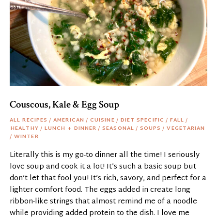
Couscous, Kale & Egg Soup
ALL RECIPES
/
AMERICAN
/
CUISINE
/
DIET SPECIFIC
/
FALL
/
HEALTHY
/
LUNCH + DINNER
/
SEASONAL
/
SOUPS
/
VEGETARIAN
/
WINTER
Literally this is my go-to dinner all the time! I seriously
love soup and cook it a lot! It’s such a basic soup but
don’t let that fool you! It’s rich, savory, and perfect for a
lighter comfort food. The eggs added in create long
ribbon-like strings that almost remind me of a noodle
while providing added protein to the dish. I love me