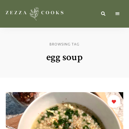
Simple,
zezzacooks.com
Fresh
&
Inspiring
Recipes
BROWSING TAG
for
Everyone.
egg soup