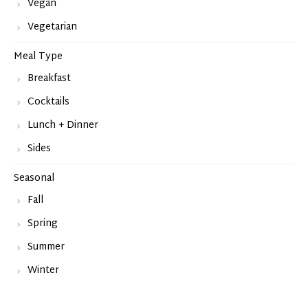
Vegan
Vegetarian
Meal Type
Breakfast
Cocktails
Lunch + Dinner
Sides
Seasonal
Fall
Spring
Summer
Winter