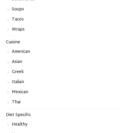
Soups
Tacos
Wraps
Cuisine
American
Asian
Greek
Italian
Mexican
Thai
Diet Specific
Healthy