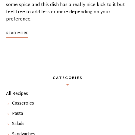
some spice and this dish has a really nice kick to it but
feel free to add less or more depending on your
preference.
READ MORE
CATEGORIES
All Recipes
Casseroles
Pasta
Salads
Sandwiches