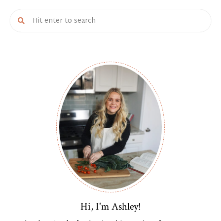
Hi, I'm Ashley!