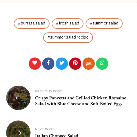
burrata salad
fresh salad
summer salad
summer salad recipe
Post
PREVIOUS POST
Crispy Pancetta and Grilled Chicken Romaine
navigation
Salad with Blue Cheese and Soft-Boiled Eggs
NEXT POST
Italian Chopped Salad