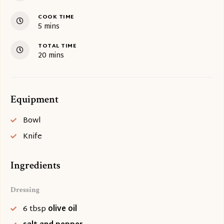
COOK TIME
minutes
5
mins
TOTAL TIME
minutes
20
mins
Equipment
Bowl
Knife
Ingredients
Dressing
6
tbsp
olive oil