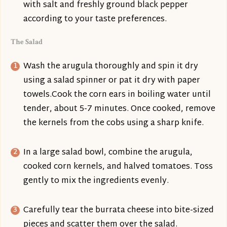
with salt and freshly ground black pepper
according to your taste preferences.
The Salad
Wash the arugula thoroughly and spin it dry
using a salad spinner or pat it dry with paper
towels.Cook the corn ears in boiling water until
tender, about 5-7 minutes. Once cooked, remove
the kernels from the cobs using a sharp knife.
In a large salad bowl, combine the arugula,
cooked corn kernels, and halved tomatoes. Toss
gently to mix the ingredients evenly.
Carefully tear the burrata cheese into bite-sized
pieces and scatter them over the salad.