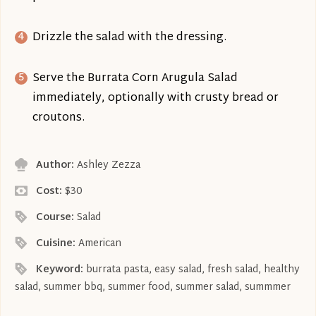
Drizzle the salad with the dressing.
Serve the Burrata Corn Arugula Salad
immediately, optionally with crusty bread or
croutons.
Author:
Ashley Zezza
Cost:
$30
Course:
Salad
Cuisine:
American
Keyword:
burrata pasta, easy salad, fresh salad, healthy
salad, summer bbq, summer food, summer salad, summmer