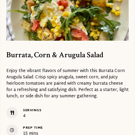
Burrata, Corn & Arugula Salad
Enjoy the vibrant flavors of summer with this Burrata Corn
Arugula Salad. Crisp spicy arugula, sweet corn, and juicy
heirloom tomatoes are paired with creamy burrata cheese
for a refreshing and satisfying dish. Perfect as a starter, light
lunch, or side dish for any summer gathering.
SERVINGS
4
PREP TIME
minutes
15
mins