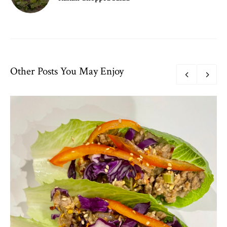
Other Posts You May Enjoy