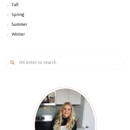
Fall
Spring
Summer
Winter