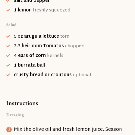
salt and pepper
1
lemon
freshly squeezed
Salad
5
oz
arugula lettuce
torn
2-3
heirloom Tomatos
chopped
4
ears of corn
kernels
1
burrata ball
crusty bread or croutons
optional
Instructions
Dressing
Mix the olive oil and fresh lemon juice. Season