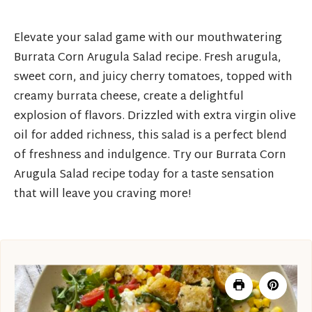
Elevate your salad game with our mouthwatering
Burrata Corn Arugula Salad recipe. Fresh arugula,
sweet corn, and juicy cherry tomatoes, topped with
creamy burrata cheese, create a delightful
explosion of flavors. Drizzled with extra virgin olive
oil for added richness, this salad is a perfect blend
of freshness and indulgence. Try our Burrata Corn
Arugula Salad recipe today for a taste sensation
that will leave you craving more!