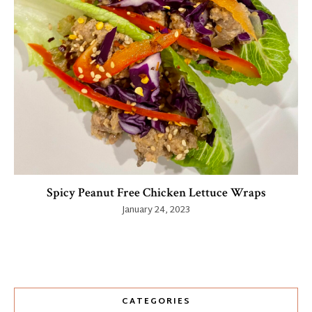
Spicy Peanut Free Chicken Lettuce Wraps
January 24, 2023
CATEGORIES