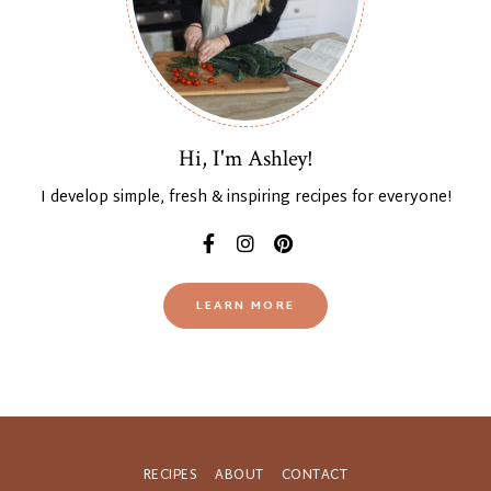
Hi, I'm Ashley!
I develop simple, fresh & inspiring recipes for everyone!
LEARN MORE
RECIPES
ABOUT
CONTACT