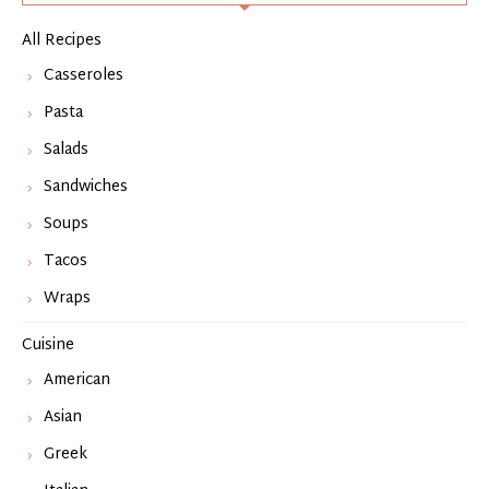
All Recipes
Casseroles
Pasta
Salads
Sandwiches
Soups
Tacos
Wraps
Cuisine
American
Asian
Greek