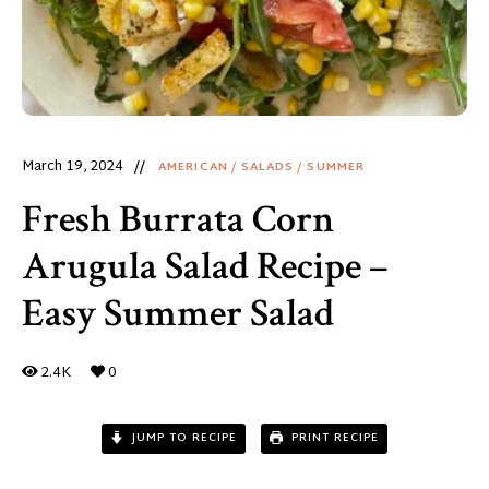
March 19, 2024
AMERICAN
/
SALADS
/
SUMMER
Fresh Burrata Corn
Arugula Salad Recipe –
Easy Summer Salad
2.4K
0
JUMP TO RECIPE
PRINT RECIPE