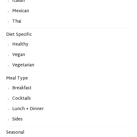
Italian
Mexican
Thai
Diet Specific
Healthy
Vegan
Vegetarian
Meal Type
Breakfast
Cocktails
Lunch + Dinner
Sides
Seasonal