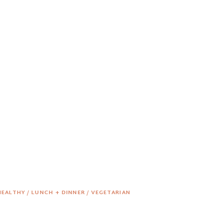
HEALTHY
/
LUNCH + DINNER
/
VEGETARIAN