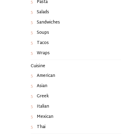
Pasta
Salads
Sandwiches
Soups
Tacos
Wraps
Cuisine
American
Asian
Greek
Italian
Mexican
Thai