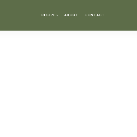
RECIPES
ABOUT
CONTACT