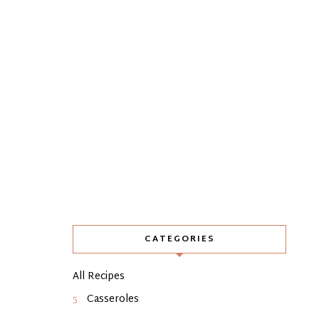
CATEGORIES
All Recipes
Casseroles