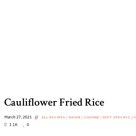
Cauliflower Fried Rice
March 27, 2021
ALL RECIPES
/
ASIAN
/
CUISINE
/
DIET SPECIFIC
/
1.1K
0