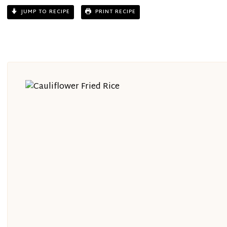
JUMP TO RECIPE
PRINT RECIPE